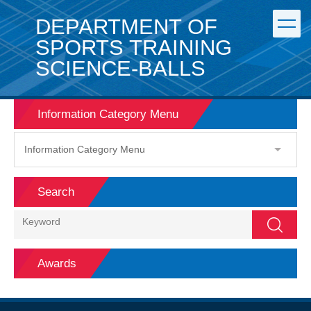
Jump
DEPARTMENT OF
to
the
SPORTS TRAINING
main
SCIENCE-BALLS
content
block
Information Category Menu
Information Category Menu
Search
Search
Awards